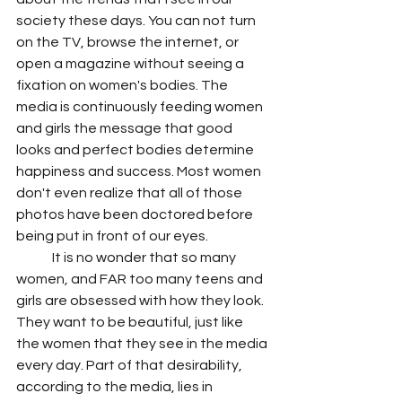
society these days. You can not turn 
on the TV, browse the internet, or 
open a magazine without seeing a 
fixation on women's bodies. The 
media is continuously feeding women 
and girls the message that good 
looks and perfect bodies determine 
happiness and success. Most women 
don't even realize that all of those 
photos have been doctored before 
being put in front of our eyes.
	It is no wonder that so many 
women, and FAR too many teens and 
girls are obsessed with how they look. 
They want to be beautiful, just like 
the women that they see in the media 
every day. Part of that desirability, 
according to the media, lies in 