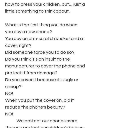
how to dress your children, but.....just a 
little something to think about.
What is the first thing you do when 
you buy a new phone?
You buy an anti-scratch sticker and a 
cover, right?
Did someone force you to do so?
Do you think it's an insult to the 
manufacturer to cover the phone and 
protect it from damage?
Do you cover it because it is ugly or 
cheap?
NO!
When you put the cover on, did it 
reduce the phone's beauty?
NO!
	We protect our phones more 
than we protect our children's bodies. 