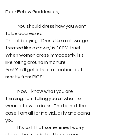
Dear Fellow Goddesses,
	You should dress how you want 
to be addressed. 
The old saying, "Dress like a clown, get 
treated like a clown," is 100% true!
When women dress immodestly, it's 
like rolling around in manure. 
Yes! You'll get lots of attention, but 
mostly from PIGS!
	Now, I know what you are 
thinking: I am telling you all what to 
wear or how to dress. That is not the 
case. I am all for individuality and doing 
you!
	It's just that sometimes I worry 
about the trends that I see in our 