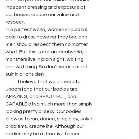
Indecent dressing and exposure of 
our bodies reduce our value and 
respect.
In a perfect world, women should be 
able to dress however they like, and 
men should respect them no matter 
what. But this is not an ideal world; 
monsters live in plain sight, waiting 
and watching. So don't wear a meat 
suit in a lions den!
	I believe that we all need to 
understand that our bodies are 
AMAZING, and BEAUTIFUL, and 
CAPABLE of so much more than simply 
looking pretty or sexy. Our bodies 
allow us to run, dance, sing, play, solve 
problems, create life. Although our 
bodies may be attractive to men, 