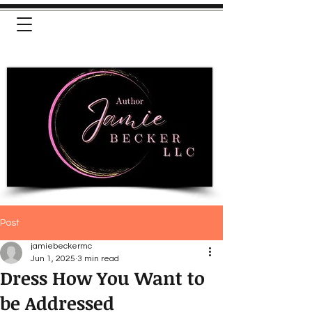
Post
jamiebeckermc
Jun 1, 2025
3 min read
Dress How You Want to
be Addressed