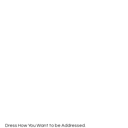
Dress How You Want to be Addressed.