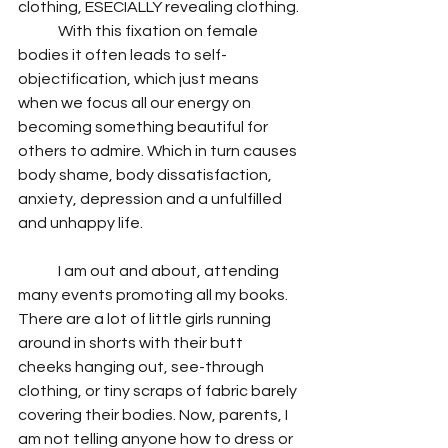
clothing, ESECIALLY revealing clothing.
	With this fixation on female 
bodies it often leads to self-
objectification, which just means 
when we focus all our energy on 
becoming something beautiful for 
others to admire. Which in turn causes 
body shame, body dissatisfaction, 
anxiety, depression and a unfulfilled 
and unhappy life.
	I am out and about, attending 
many events promoting all my books. 
There are a lot of little girls running 
around in shorts with their butt 
cheeks hanging out, see-through 
clothing, or tiny scraps of fabric barely 
covering their bodies. Now, parents, I 
am not telling anyone how to dress or 