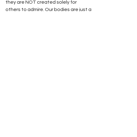
they are NOT created solely for 
others to admire. Our bodies are just a 
small part of who we truly are.
Modesty isn't about hiding your body 
but revealing your dignity.
	I want you all to dress how you 
want to be addressed, what that 
means to you I will let you decide. But 
know your worth is not determined by 
how much of your body you reveal. 
Know the media has LIED to us all 
about what real beauty is all about. 
You are all so much more than just a 
beautiful object for men to desire.
You all do you. Just something to think 
about....
Until next time, stay classy, 
goddesses!