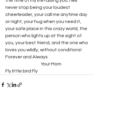
the time of my life raising you. I will 
never stop being your loudest 
cheerleader, your call me anytime day 
or night, your hug when you need it, 
your safe place in this crazy world, the 
person who lights up at the sight of 
you, your best friend, and the one who 
loves you wildly, without conditions!
Forever and Always 
			Your Mom
Fly little bird Fly
See All
Recent Posts