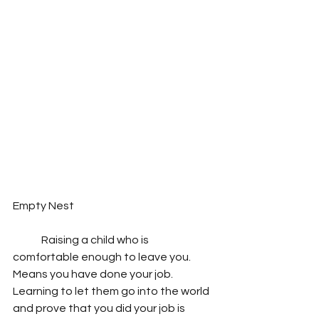
Empty Nest
	Raising a child who is 
comfortable enough to leave you. 
Means you have done your job. 
Learning to let them go into the world 
and prove that you did your job is 