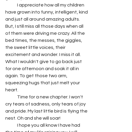
	I appreciate how all my children 
have grown into funny, intelligent, kind 
and just all around amazing adults. 
But, I still miss all those days when all 
of them were driving me crazy. All the 
bed times, the messes, the giggles, 
the sweet little voices, their 
excitement and wonder. I miss it all. 
What I wouldn't give to go back just 
for one afternoon and soak it all in 
again. To get those two arm, 
squeezing hugs that just melt your 
heart. 
	Time for a new chapter. I won't 
cry tears of sadness, only tears of joy 
and pride. My last little bird is flying the 
nest. Oh and she will soar! 
	I hope you all know I have had 