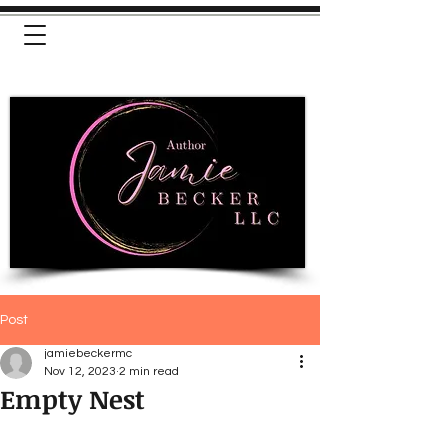
Post
jamiebeckermc
Nov 12, 2023
2 min read
Empty Nest