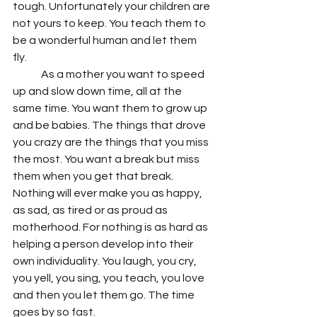
tough. Unfortunately your children are 
not yours to keep. You teach them to 
be a wonderful human and let them 
fly. 
	As a mother you want to speed 
up and slow down time, all at the 
same time. You want them to grow up 
and be babies. The things that drove 
you crazy are the things that you miss 
the most. You want a break but miss 
them when you get that break. 
Nothing will ever make you as happy, 
as sad, as tired or as proud as 
motherhood. For nothing is as hard as 
helping a person develop into their 
own individuality. You laugh, you cry, 
you yell, you sing, you teach, you love 
and then you let them go. The time 
goes by so fast.